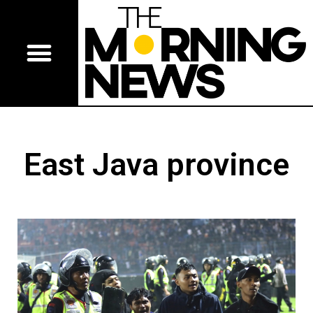
East Java province