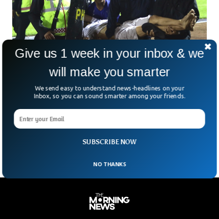
Give us 1 week in your inbox & we
will make you smarter
130 Dead In Football Clashes In Indonesia
We send easy to understand news-headlines on your
Police and authorities have managed to get things under
Inbox, so you can sound smarter among your friends.
control after a losing team’s fans charged at the football
ground in Indonesia. The clashes have caused more than
130 dead and more than 90 injured. The incident took place
in the East Java province of Indonesia.
SUBSCRIBE NOW
NO THANKS