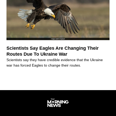
Scientists Say Eagles Are Changing Their
Routes Due To Ukraine War
Scientists say they have credible evidence that the Ukraine
war has forced Eagles to change their routes.