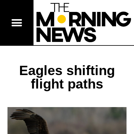
Eagles shifting
flight paths