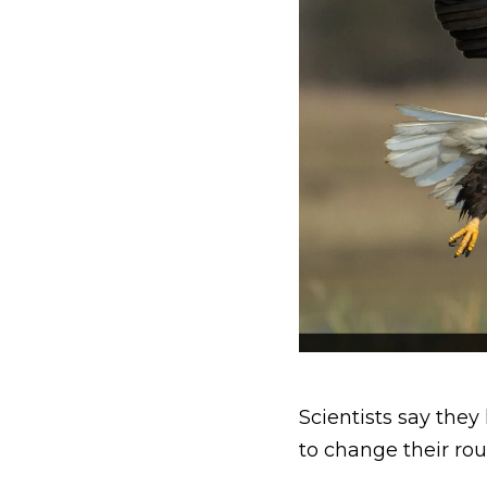
Scientists say they
to change their rou