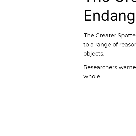
Endang
The Greater Spotte
to a range of reaso
objects.
Researchers warned
whole.