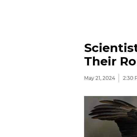
Scientis
Their R
May 21, 2024
2:30