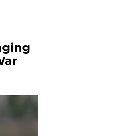
nging
War