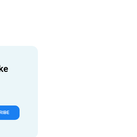
ke
RIBE