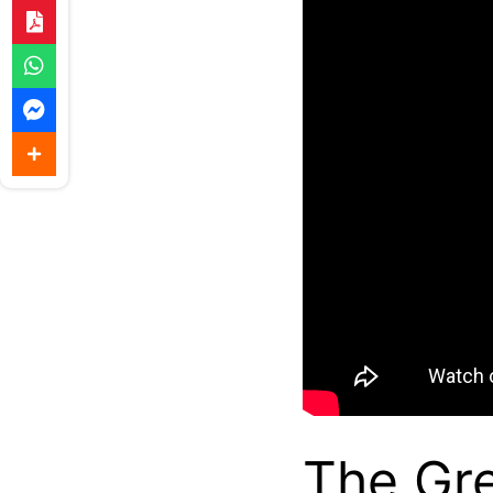
The Gre