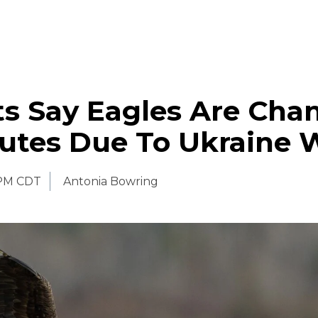
ts Say Eagles Are Cha
outes Due To Ukraine 
 PM CDT
Antonia Bowring