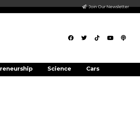
Join Our Newsletter
reneurship
Science
Cars