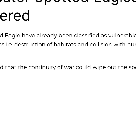
ered
d Eagle have already been classified as vulnerabl
ns i.e. destruction of habitats and collision with
 that the continuity of war could wipe out the sp