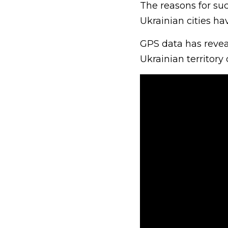
The reasons for su
Ukrainian cities ha
GPS data has reveal
Ukrainian territory