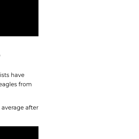
e
ists have
 eagles from
 average after