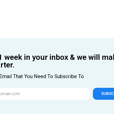
1 week in your inbox & we will ma
ter.
Email That You Need To Subscribe To
SUBSC