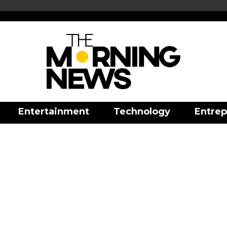
Entertainment
Technology
Entrep