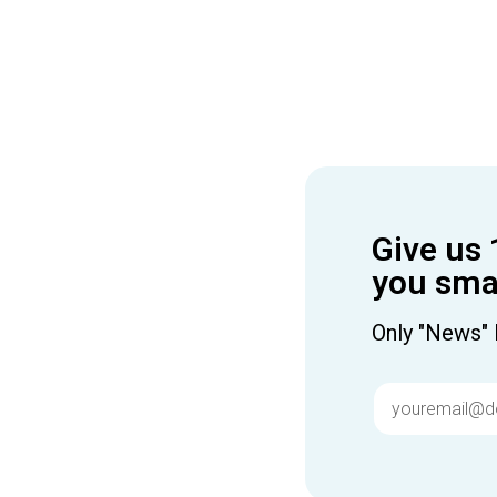
Give us 
you smar
Only "News" 