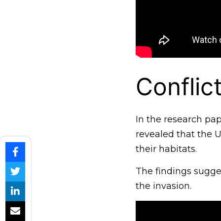
Conflict
In the research pap
revealed that the U
their habitats.
The findings sugges
the invasion.