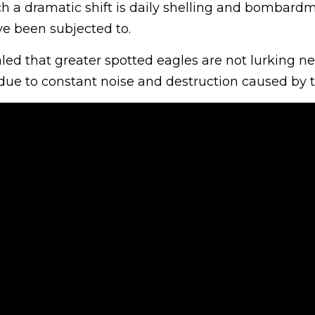
ch a dramatic shift is daily shelling and bombard
ve been subjected to.
ed that greater spotted eagles are not lurking ne
 due to constant noise and destruction caused by 