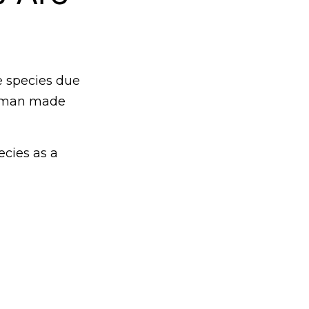
e species due
 human made
ecies as a