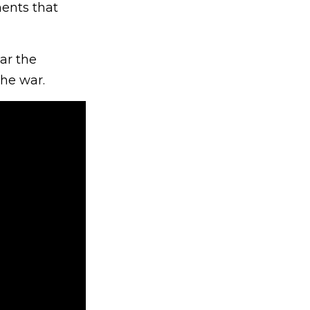
ments that
ar the
the war.