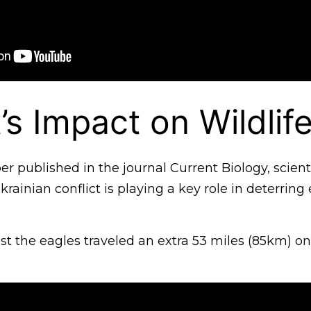
’s Impact on Wildlif
er published in the journal Current Biology, scient
krainian conflict is playing a key role in deterring
t the eagles traveled an extra 53 miles (85km) on