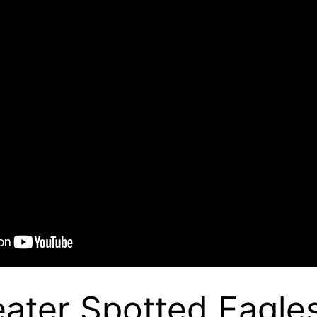
ater Spotted Eagle