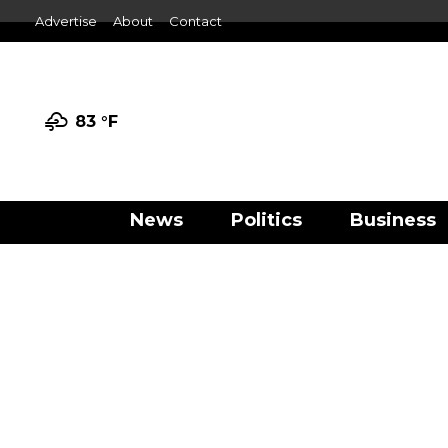
Advertise
About
Contact
83 °
F
News
Politics
Business