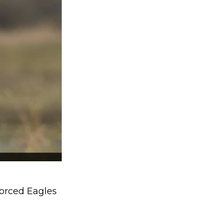
orced Eagles