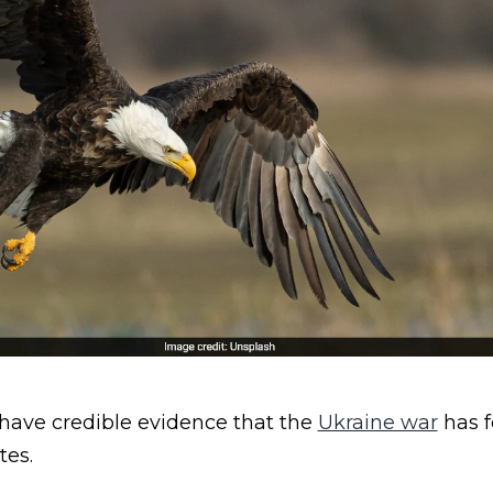
 have credible evidence that the
Ukraine war
has f
tes.