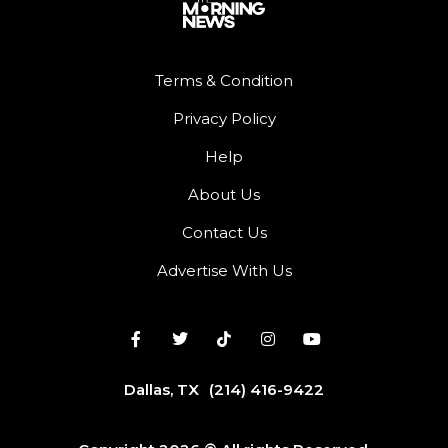
Terms & Condition
Privacy Policy
Help
About Us
Contact Us
Advertise With Us
Dallas, TX
(214) 416-9422