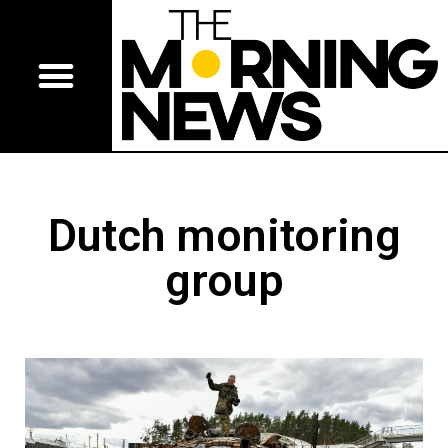
Dutch monitoring
group