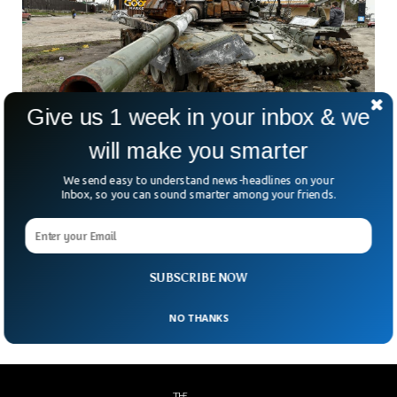
Give us 1 week in your inbox & we
Report Shows Russia Lost 1,688 Tanks In
will make you smarter
Ukraine
We send easy to understand news-headlines on your
A recent report has revealed that Russia has lost 1,500
Inbox, so you can sound smarter among your friends.
tanks since it invaded Ukraine last year. Putin miscalculated
his invasion which he thought would take no more than one
month. The Dutch monitoring group said that Russia
invaded Ukraine with 3,000 tanks and has lost around 1,500
SUBSCRIBE NOW
till this day.
NO THANKS