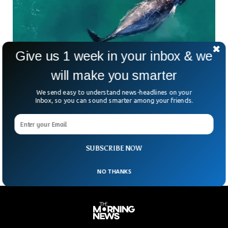
Give us 1 week in your inbox & we
will make you smarter
Innocent Whale Seen Swimming Alongside
We send easy to understand news-headlines on your
Kayaker in Sydney
Inbox, so you can sound smarter among your friends.
Drone footage captured by Jason Iggleden showed a
curious whale swimming alongside a Kayaker in Sydney. The
whale was seen swimming silently alongside the Kayaker
beneath the waters off Sydney’s eastern beaches.
SUBSCRIBE NOW
NO THANKS