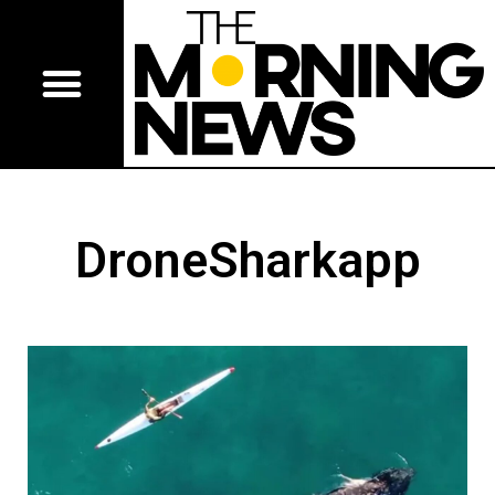
DroneSharkapp