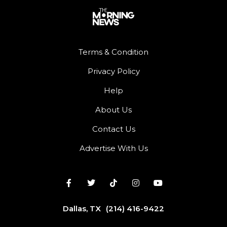
Terms & Condition
Privacy Policy
Help
About Us
Contact Us
Advertise With Us
Dallas, TX
(214) 416-9422