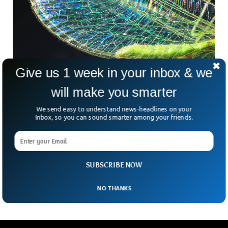
Give us 1 week in your inbox & we
Rare Jurassic Era Insect Spotted Near
will make you smarter
Walmart Store
A scientist accidentally spotted a rare specie of insect on
We send easy to understand news-headlines on your
Walmart store building in the US. Arthropod researcher
Inbox, so you can sound smarter among your friends.
Michael Skvarla was just on his way to get some milk when
he encountered a rare insect specie on the side of the
building. Interestingly the accidental meetup happened back
in 2012, but he only realized after eight years that the insect
SUBSCRIBE NOW
was something special.
NO THANKS