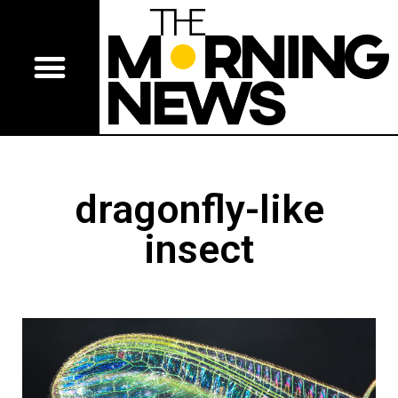
dragonfly-like
insect