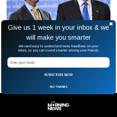
Give us 1 week in your inbox & we
will make you smarter
Trump’s Eldest Son Receives Threat Letter
We send easy to understand news-headlines on your
Inbox, so you can sound smarter among your friends.
Containing White Powder
Emergency services responded immediately when a threat
letter landed at the home of Donald John Trump Jr in Jupiter,
Florida.
SUBSCRIBE NOW
NO THANKS