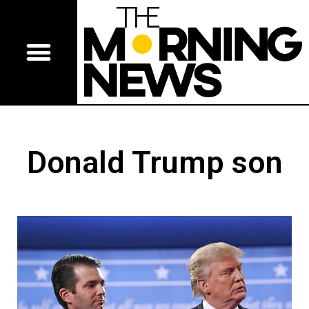
Donald Trump son