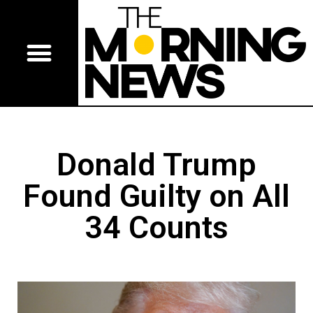
Donald Trump
Found Guilty on All
34 Counts