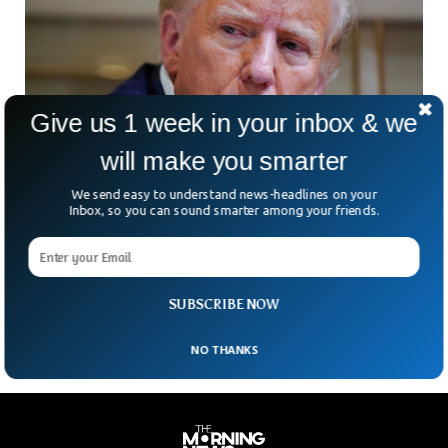
Give us 1 week in your inbox & we
will make you smarter
We send easy to understand news-headlines on your
Donald Trump Found Guilty on All 34 Counts
Inbox, so you can sound smarter among your friends.
in Hush Money Trial
The former President Donald Trump has been found guilty
on all 34 felony charges for influencing the 2016 general
elections.
SUBSCRIBE NOW
NO THANKS