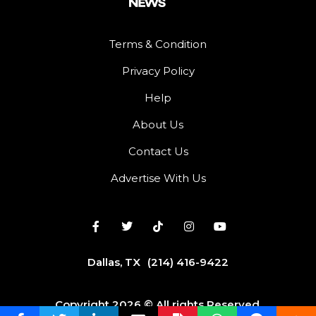
Terms & Condition
Privacy Policy
Help
About Us
Contact Us
Advertise With Us
Dallas, TX
(214) 416-9422
Copyright 2026 © All rights Reserved.