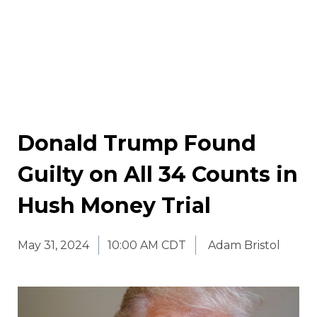
Donald Trump Found
Guilty on All 34 Counts in
Hush Money Trial
May 31, 2024
10:00 AM CDT
Adam Bristol