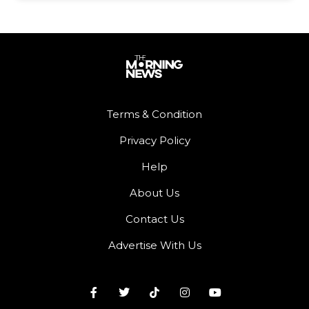
Terms & Condition
Privacy Policy
Help
About Us
Contact Us
Advertise With Us