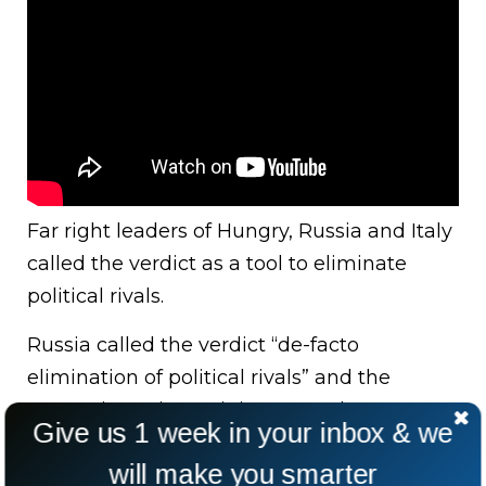
Far right leaders of Hungry, Russia and Italy
called the verdict as a tool to eliminate
political rivals.
Russia called the verdict “de-facto
elimination of political rivals” and the
Hungarian Prime Minister urged Trump to
Give us 1 week in your inbox & we
“keep on fighting”.
will make you smarter