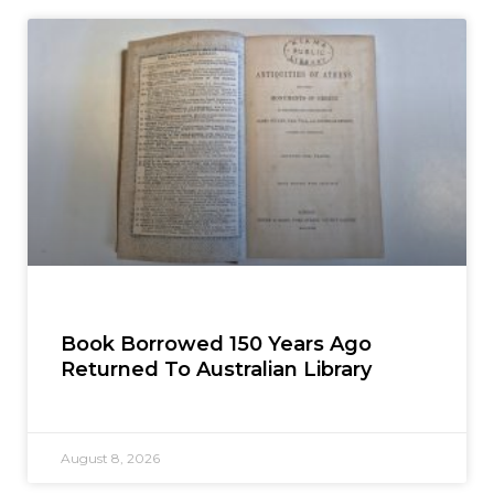
Book Borrowed 150 Years Ago
Returned To Australian Library
August 8, 2026