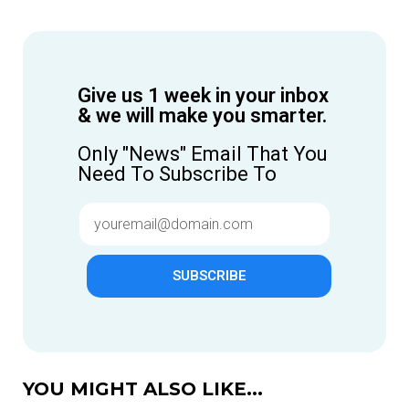
Give us 1 week in your inbox
& we will make you smarter.
Only "News" Email That You
Need To Subscribe To
SUBSCRIBE
YOU MIGHT ALSO LIKE...