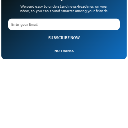
We send easy to understand news-headlines on your
Inbox, so you can sound smarter among your friends.
SUBSCRIBE NOW
NO THANKS