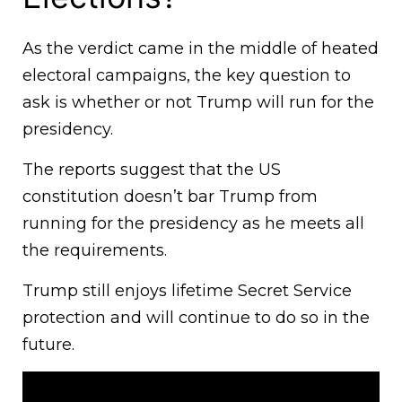
As the verdict came in the middle of heated
electoral campaigns, the key question to
ask is whether or not Trump will run for the
presidency.
The reports suggest that the US
constitution doesn’t bar Trump from
running for the presidency as he meets all
the requirements.
Trump still enjoys lifetime Secret Service
protection and will continue to do so in the
future.