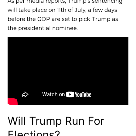
As per media reports, Trump’s sentencing
will take place on 11th of July, a few days
before the GOP are set to pick Trump as
the presidential nominee.
Will Trump Run For
Elections?