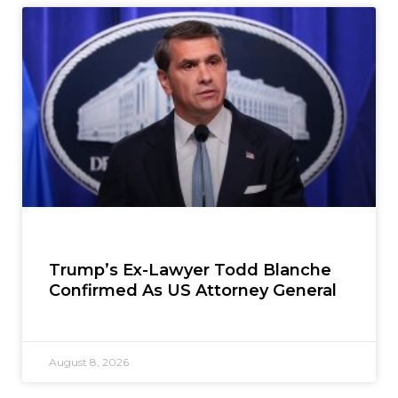
Trump’s Ex-Lawyer Todd Blanche
Confirmed As US Attorney General
August 8, 2026