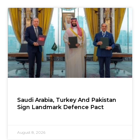
Saudi Arabia, Turkey And Pakistan
Sign Landmark Defence Pact
August 8, 2026