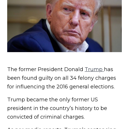
The former President Donald
Trump
has
been found guilty on all 34 felony charges
for influencing the 2016 general elections.
Trump became the only former US
president in the country’s history to be
convicted of criminal charges.