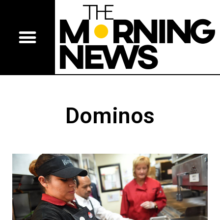
Dominos