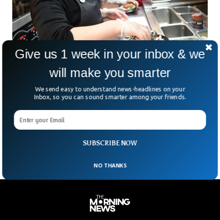
Give us 1 week in your inbox & we
will make you smarter
Plastic Softening Harmful Chemical Found In
We send easy to understand news-headlines on your
Top Food Chain Products
Inbox, so you can sound smarter among your friends.
A conjugated study conducted by university researchers
showed the presence of harmful chemical phthalates,
associated with many health problems in foods from high
selling chains
SUBSCRIBE NOW
NO THANKS