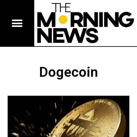
Dogecoin