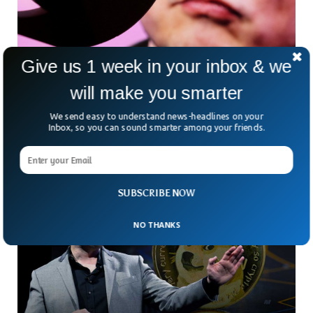
Give us 1 week in your inbox & we
Elon Musk Lays Off Half Of Twitter Staff
Amidst Aggressive Restructuring
will make you smarter
Musk, after successfully taking over Twitter for $44 billion is
We send easy to understand news-headlines on your
now cutting the 7,500 staff workforce as part of his
Inbox, so you can sound smarter among your friends.
restructuring.
SUBSCRIBE NOW
NO THANKS