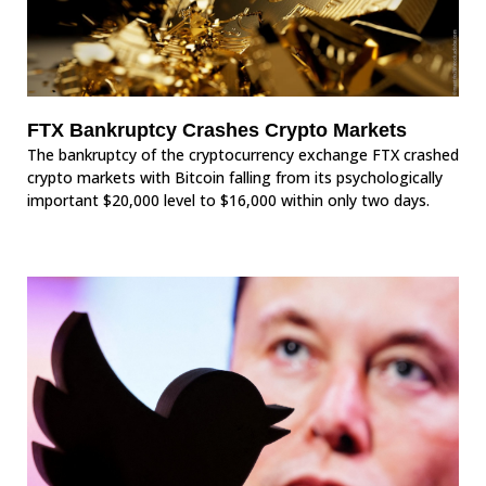
FTX Bankruptcy Crashes Crypto Markets
The bankruptcy of the cryptocurrency exchange FTX crashed
crypto markets with Bitcoin falling from its psychologically
important $20,000 level to $16,000 within only two days.