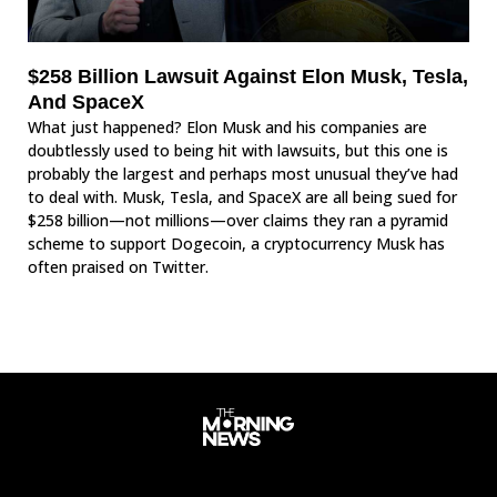
$258 Billion Lawsuit Against Elon Musk, Tesla,
And SpaceX
What just happened? Elon Musk and his companies are
doubtlessly used to being hit with lawsuits, but this one is
probably the largest and perhaps most unusual they’ve had
to deal with. Musk, Tesla, and SpaceX are all being sued for
$258 billion—not millions—over claims they ran a pyramid
scheme to support Dogecoin, a cryptocurrency Musk has
often praised on Twitter.