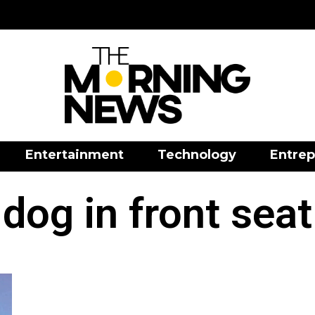
Entertainment
Technology
Entrep
dog in front seat