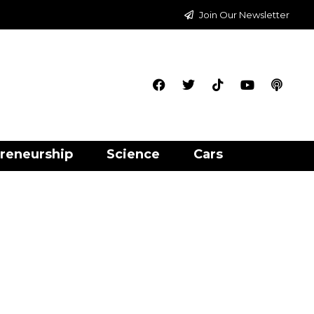
Join Our Newsletter
reneurship
Science
Cars