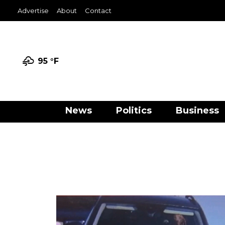
Advertise
About
Contact
95 °
F
News
Politics
Business