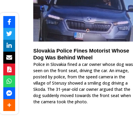
Slovakia Police Fines Motorist Whose
Dog Was Behind Wheel
Police in Slovakia fined a car owner whose dog was
seen on the front seat, driving the car. An image,
posted by police, from the speed camera in the
village of Sterusy showed a smiling dog driving a
Skoda. The 31-year-old car owner argued that the
dog suddenly moved towards the front seat when
the camera took the photo.