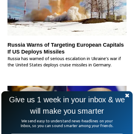
Russia Warns of Targeting European Capitals
If US Deploys Missiles
Russia has warned of serious escalation in Ukraine’s war if
the United States deploys cruise missiles in Germany.
Give us 1 week in your inbox & we
will make you smarter
We send easy to understand news-headlines on your
Inbox, so you can sound smarter among your friends.