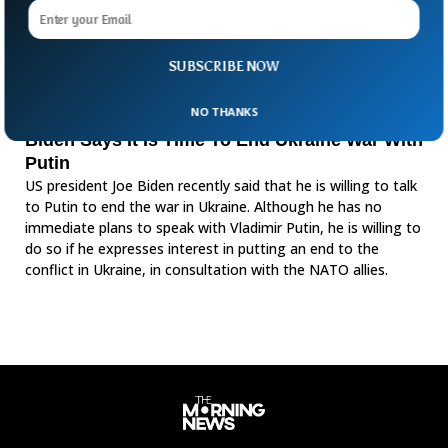
SUBSCRIBE NOW
NO THANKS
Biden Says It Is Time To End Ukraine War With
Putin
US president Joe Biden recently said that he is willing to talk
to Putin to end the war in Ukraine. Although he has no
immediate plans to speak with Vladimir Putin, he is willing to
do so if he expresses interest in putting an end to the
conflict in Ukraine, in consultation with the NATO allies.