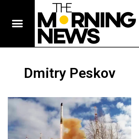
Dmitry Peskov