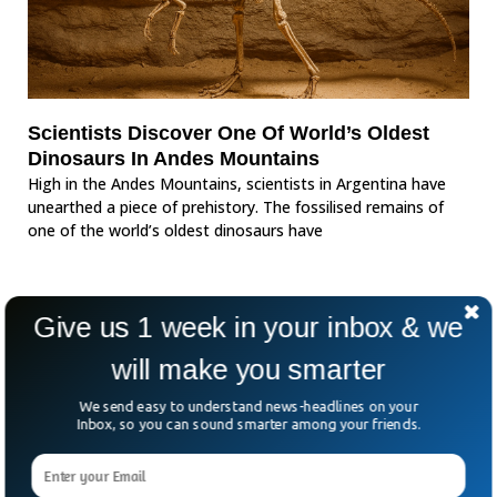
Scientists Discover One Of World’s Oldest
Dinosaurs In Andes Mountains
High in the Andes Mountains, scientists in Argentina have
unearthed a piece of prehistory. The fossilised remains of
one of the world’s oldest dinosaurs have
Give us 1 week in your inbox & we
will make you smarter
We send easy to understand news-headlines on your
Inbox, so you can sound smarter among your friends.