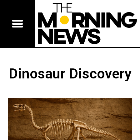
Dinosaur Discovery