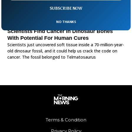
SUBSCRIBE NOW
NO THANKS
Scientists Find Cancer In Dinosaur Bones
With Potential For Human Cures
Scientists just uncovered soft tissue inside a 70-million-year-
old dinosaur fossil, and it could help us crack the code on
cancer. The fossil belonged to Telmatosaurus
Terms & Condition
Privacy Policy