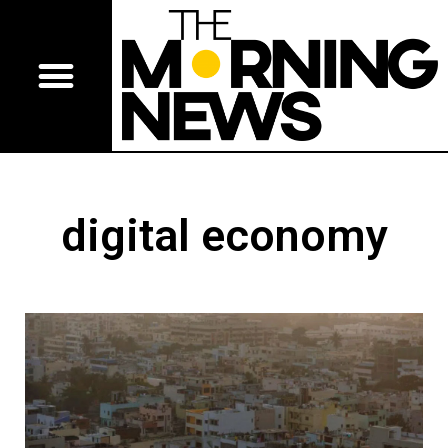
digital economy