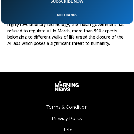
SUBSCRIBE NOW
Regulate
India has stunned the world by deciding not to regulate AI.
NO THANKS
While the world is worried about the dangers of this new
highly revolutionary technology, the Indian government has
refused to regulate AI. In March, more than 500 experts
belonging to different walks of life urged the closure of the
AI labs which poses a significant threat to humanity.
Terms & Condition
Privacy Policy
Help