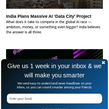
India Plans Massive AI ‘Data City’ Project
What does it take to compete in the global AI race —
ambition, money, or something even bigger? India believes
the answer is all three.
Give us 1 week in your inbox & we
will make you smarter
We send easy to understand news-headlines on your
Inbox, so you can sound smarter among your friends.
India Says It Trusts ‘AI’ And Refuses To