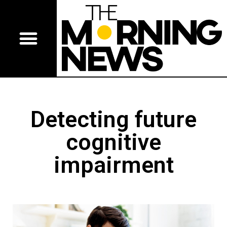
Detecting future
cognitive
impairment