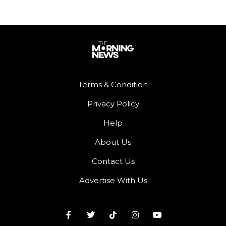
Terms & Condition
Privacy Policy
Help
About Us
Contact Us
Advertise With Us