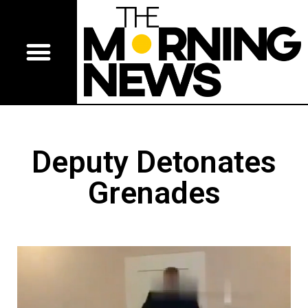
Deputy Detonates
Grenades