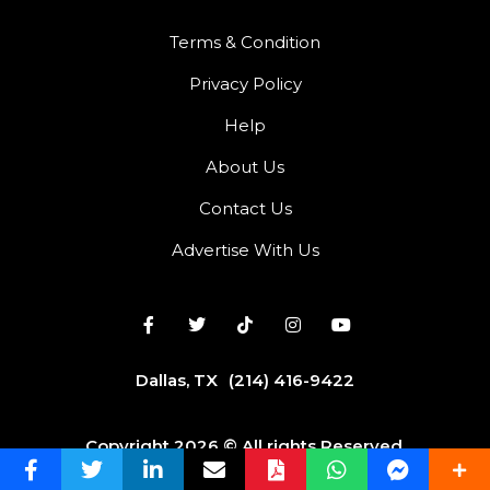
Terms & Condition
Privacy Policy
Help
About Us
Contact Us
Advertise With Us
Dallas, TX
(214) 416-9422
Copyright 2026 © All rights Reserved.