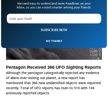
We send easy to understand news-headlines on your
Inbox, so you can sound smarter among your friends.
SUBSCRIBE NOW
NO THANKS
Pentagon Received 366 UFO Sighting Reports
Although the pentagon categorically rejected any evidence
of aliens ever visiting our planet, a new report has
mentioned that 366 new unidentified objects were reported
recently. Total of UFO reports has risen to 510 with 144
previously reported objects.