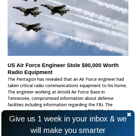
US Air Force Engineer Stole $90,000 Worth
Radio Equipment
The Pentagon has revealed that an Air Force engineer had
taken critical radio communications equipment to his home.
The engineer working at Arnold Air Force Base in
Tennessee, compromised information about defense
facilities including information regarding the FBI. The
equipment was estimated to be around $90,000 which was
Give us 1 week in your inbox & we
later recovered by the FBI.
will make you smarter