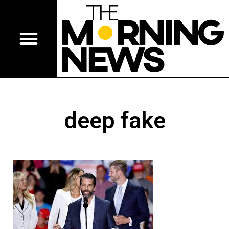
deep fake