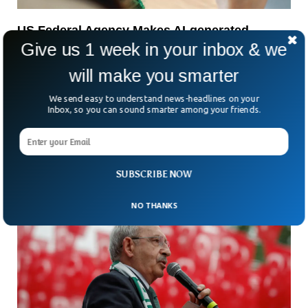
US Federal Agency Makes AI-generated
Robocalls Illegal
Give us 1 week in your inbox & we
The US agency of communication has made the use of
will make you smarter
robocalls illegal. The Federal Communications Commission
(FCC) said all those behind malicious robocalls will be tried
We send easy to understand news-headlines on your
under the law.
Inbox, so you can sound smarter among your friends.
SUBSCRIBE NOW
NO THANKS