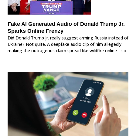
Fake AI Generated Audio of Donald Trump Jr.
Sparks Online Frenzy
Did Donald Trump Jr. really suggest arming Russia instead of
Ukraine? Not quite. A deepfake audio clip of him allegedly
making the outrageous claim spread like wildfire online—so