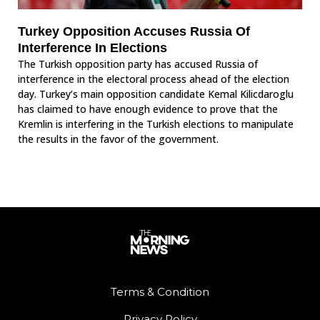
Turkey Opposition Accuses Russia Of
Interference In Elections
The Turkish opposition party has accused Russia of
interference in the electoral process ahead of the election
day. Turkey’s main opposition candidate Kemal Kilicdaroglu
has claimed to have enough evidence to prove that the
Kremlin is interfering in the Turkish elections to manipulate
the results in the favor of the government.
Terms & Condition
Privacy Policy