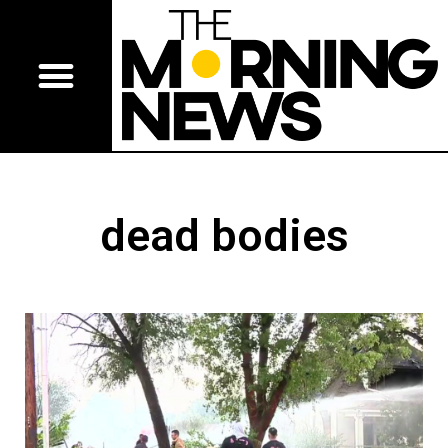
dead bodies