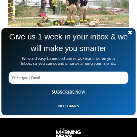
Give us 1 week in your inbox & we
Volunteers Found 27 Hacked-Up Bodies in
Mexican Border City
will make you smarter
Volunteers in Reynosa, a city situated on the Mexico-US
border near McAllen, Texas, have uncovered 27 bodies in
We send easy to understand news-headlines on your
hidden graves. The remains of these individuals, some
Inbox, so you can sound smarter among your friends.
brutally dismembered, were found just 15 miles away from
the US border. According to searchers, a few of the bodies
had been buried so recently that fragments of skin with
tattoos were still recognizable.
SUBSCRIBE NOW
NO THANKS