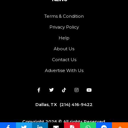
Terms & Condition
Privacy Policy
Help
About Us
Contact Us
Advertise With Us
Dallas, TX
(214) 416-9422
Copyright 2026 © All rights Reserved.