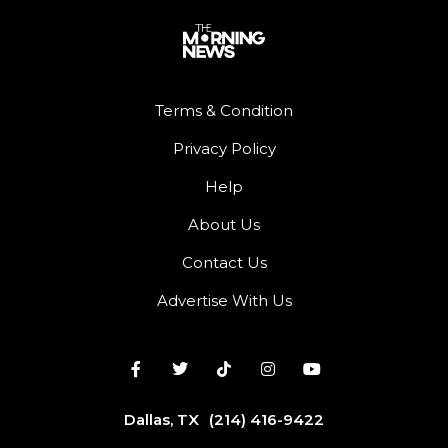
Terms & Condition
Privacy Policy
Help
About Us
Contact Us
Advertise With Us
Dallas, TX
(214) 416-9422