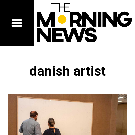
danish artist