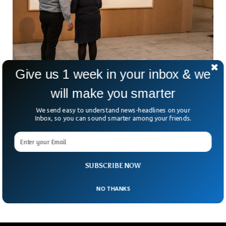
Give us 1 week in your inbox & we
will make you smarter
Artist Who Submitted Empty Artwork Told To
Repay Funds
We send easy to understand news-headlines on your
Inbox, so you can sound smarter among your friends.
A Danish court has ordered an artist to repay the funding
after he presented empty frames as artwork. The court
ordered the artist named Jens Haaning to repay £61,500
which the museum provided for the artwork. The Kunsten
Museum of Modern Art in Denmark took legal action when
SUBSCRIBE NOW
the artist declined to repay the funds.
NO THANKS