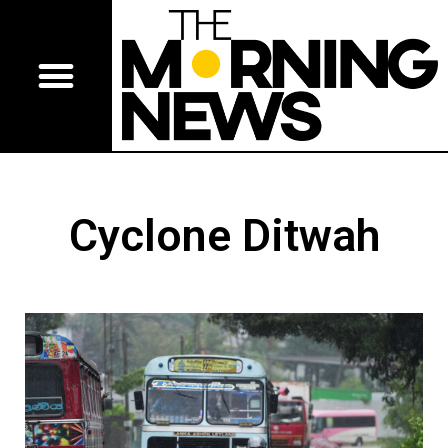
Cyclone Ditwah