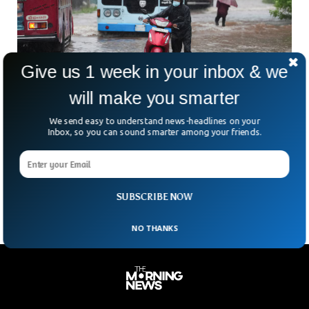
Give us 1 week in your inbox & we
will make you smarter
Cyclone Ditwah Devastates Sri Lanka, Killing
We send easy to understand news-headlines on your
Inbox, so you can sound smarter among your friends.
46
Sri Lanka is reeling after Cyclone Ditwah tore north across
the island on Friday, unleashing deadly floods and chaos. At
least 46 people have been
SUBSCRIBE NOW
NO THANKS