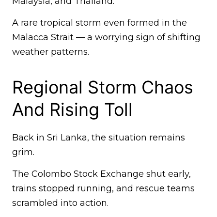
Malaysia, and Thailand.
A rare tropical storm even formed in the
Malacca Strait — a worrying sign of shifting
weather patterns.
Regional Storm Chaos
And Rising Toll
Back in Sri Lanka, the situation remains
grim.
The Colombo Stock Exchange shut early,
trains stopped running, and rescue teams
scrambled into action.