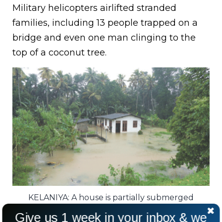
Military helicopters airlifted stranded
families, including 13 people trapped on a
bridge and even one man clinging to the
top of a coconut tree.
KELANIYA: A house is partially submerged
following heavy rains in Sri Lanka.
Give us 1 week in your inbox & we