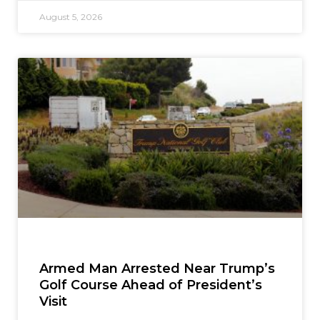
August 5, 2026
Armed Man Arrested Near Trump’s
Golf Course Ahead of President’s
Visit