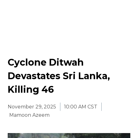
Cyclone Ditwah
Devastates Sri Lanka,
Killing 46
November 29, 2025
10:00 AM CST
Mamoon Azeem