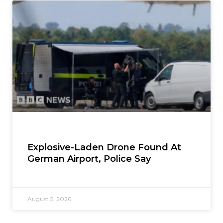
Explosive-Laden Drone Found At
German Airport, Police Say
August 5, 2026