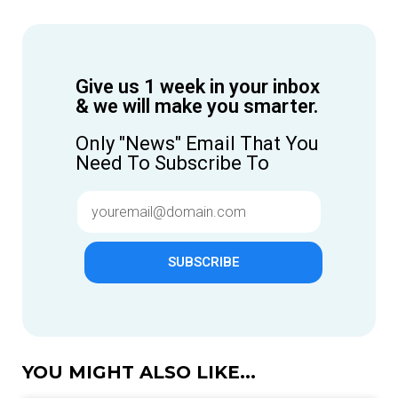
Give us 1 week in your inbox
& we will make you smarter.
Only "News" Email That You
Need To Subscribe To
SUBSCRIBE
YOU MIGHT ALSO LIKE...