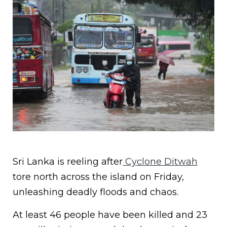
Sri Lanka is reeling after
Cyclone Ditwah
tore north across the island on Friday,
unleashing deadly floods and chaos.
At least 46 people have been killed and 23