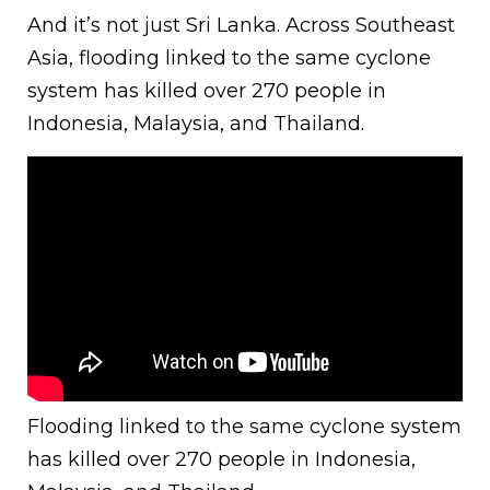
And it’s not just Sri Lanka. Across Southeast
Asia, flooding linked to the same cyclone
system has killed over 270 people in
Indonesia, Malaysia, and Thailand.
Flooding linked to the same cyclone system
has killed over 270 people in Indonesia,