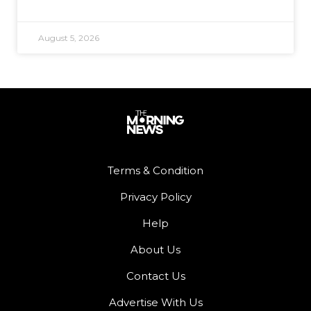
August 5, 2026
Terms & Condition
Privacy Policy
Help
About Us
Contact Us
Advertise With Us