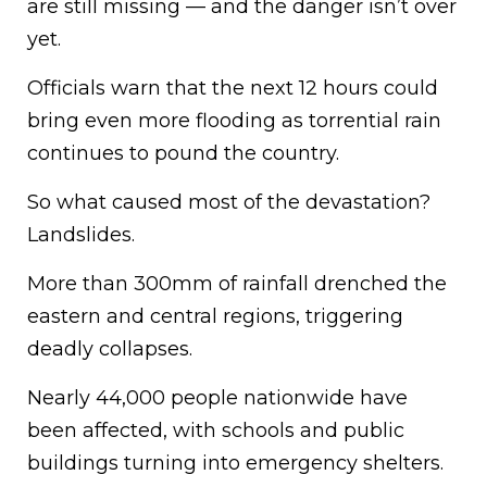
are still missing — and the danger isn’t over
yet.
Officials warn that the next 12 hours could
bring even more flooding as torrential rain
continues to pound the country.
So what caused most of the devastation?
Landslides.
More than 300mm of rainfall drenched the
eastern and central regions, triggering
deadly collapses.
Nearly 44,000 people nationwide have
been affected, with schools and public
buildings turning into emergency shelters.