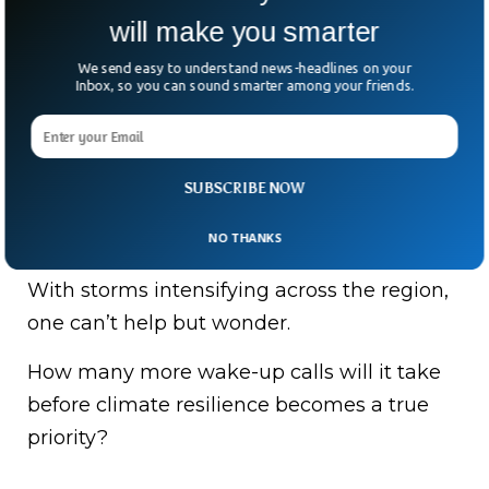
will make you smarter
Meanwhile in Indonesia, Sumatra alone has
recorded 84 deaths this week, with dozens
We send easy to understand news-headlines on your
Inbox, so you can sound smarter among your friends.
more missing.
“The number of fatalities is 62, with 95
injured,” North Sumatra police spokesman
SUBSCRIBE NOW
Ferry Walintukan said, underscoring the
NO THANKS
scale of the disaster.
With storms intensifying across the region,
one can’t help but wonder.
How many more wake-up calls will it take
before climate resilience becomes a true
priority?