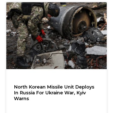
North Korean Missile Unit Deploys
In Russia For Ukraine War, Kyiv
Warns