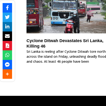
Cyclone Ditwah Devastates Sri Lanka,
Killing 46
Sri Lanka is reeling after Cyclone Ditwah tore north
across the island on Friday, unleashing deadly floo
and chaos. At least 46 people have been