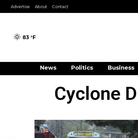
Advertise
About
Contact
83 °
F
News
Politics
Business
Cyclone D