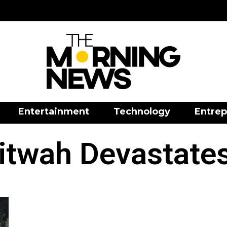
Entertainment
Technology
Entrep
itwah Devastates