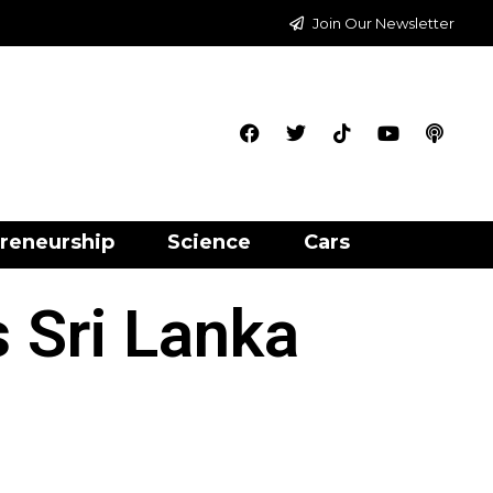
Join Our Newsletter
reneurship
Science
Cars
 Sri Lanka