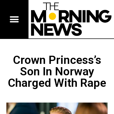
Crown Princess’s
Son In Norway
Charged With Rape