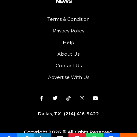
Terms & Condition
Privacy Policy
Help
About Us
Contact Us
Advertise With Us
Dallas, TX
(214) 416-9422
Copyright 2026 © All rights Reserved.