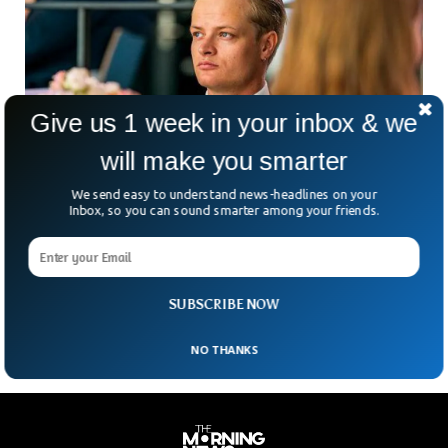
Give us 1 week in your inbox & we
will make you smarter
We send easy to understand news-headlines on your
Crown Princess’s Son In Norway Charged
Inbox, so you can sound smarter among your friends.
With Rape, Abuse
What happens when scandal touches royalty—even if it’s
just one step removed? Norway is grappling with that
question. Marius Borg Høiby, the 28-year-old son of
SUBSCRIBE NOW
NO THANKS