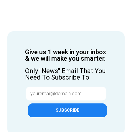
Give us 1 week in your inbox
& we will make you smarter.
Only "News" Email That You
Need To Subscribe To
SUBSCRIBE