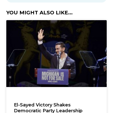
YOU MIGHT ALSO LIKE...
El-Sayed Victory Shakes
Democratic Party Leadership