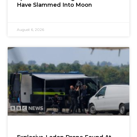
Have Slammed Into Moon
August 6, 2026