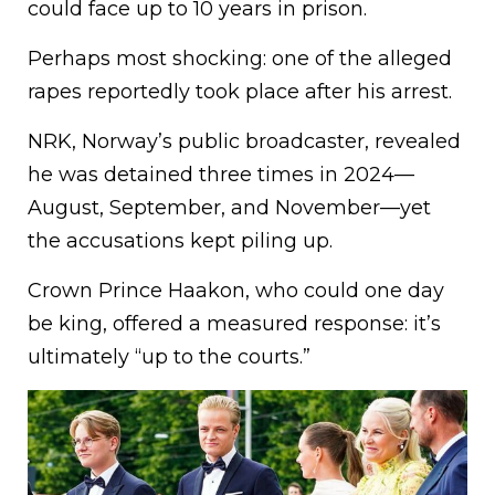
could face up to 10 years in prison.
Perhaps most shocking: one of the alleged
rapes reportedly took place after his arrest.
NRK, Norway’s public broadcaster, revealed
he was detained three times in 2024—
August, September, and November—yet
the accusations kept piling up.
Crown Prince Haakon, who could one day
be king, offered a measured response: it’s
ultimately “up to the courts.”