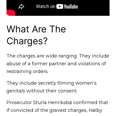
What Are The
Charges?
The charges are wide-ranging. They include
abuse of a former partner and violations of
restraining orders.
They include secretly filming women’s
genitals without their consent.
Prosecutor Sturla Henriksbø confirmed that
if convicted of the gravest charges, Høiby