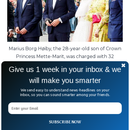
Marius Borg Høiby, the 28-year-old son of Crown
Princess Mette-Marit, was charged with 32
offences, including four counts of rape.
Give us 1 week in your inbox & we
He acknowledged the ordeal is “challenging
will make you smarter
and difficult” for all involved.
We send easy to understand news-headlines on your
Inbox, so you can sound smarter among your friends.
The trial is expected in January, with
proceedings stretching six weeks.
For Norway, it’s not just about one man—it’s
SUBSCRIBE NOW