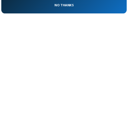
about how close scandal can creep to the
NO THANKS
palace gates.