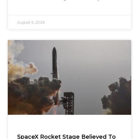
August 6, 2026
SpaceX Rocket Stage Believed To