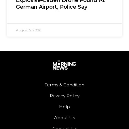
Explosive-Laden Drone Found At
German Airport, Police Say
August 5, 2026
Terms & Condition
Privacy Policy
Help
About Us
Contact Us