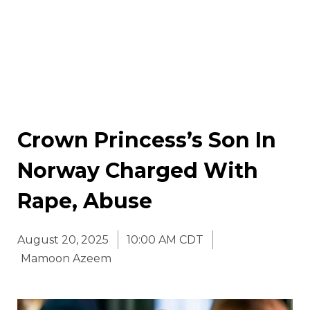
Crown Princess’s Son In
Norway Charged With
Rape, Abuse
August 20, 2025
10:00 AM CDT
Mamoon Azeem