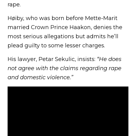
rape.
Høiby, who was born before Mette-Marit
married Crown Prince Haakon, denies the
most serious allegations but admits he’ll
plead guilty to some lesser charges.
His lawyer, Petar Sekulic, insists:
“He does
not agree with the claims regarding rape
and domestic violence.”