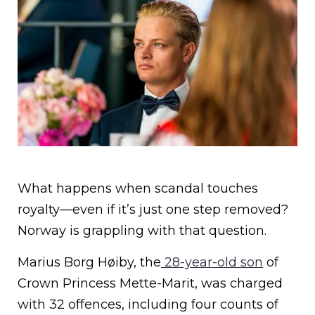
What happens when scandal touches
royalty—even if it’s just one step removed?
Norway is grappling with that question.
Marius Borg Høiby, the
28-year-old son
of
Crown Princess Mette-Marit, was charged
with 32 offences, including four counts of