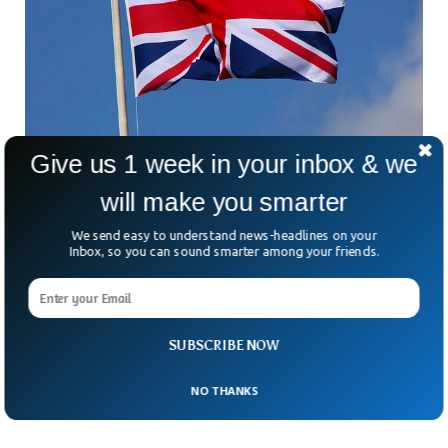
Give us 1 week in your inbox & we
will make you smarter
Report Shows Most Dangerous Places To Live
In UK
We send easy to understand news-headlines on your
Crime data by Office for National Statistics has listed the
Inbox, so you can sound smarter among your friends.
topmost dangerous places to live in the UK. The data have
used maps to identify both the most dangerous places and
the least dangerous places. The National Statistics office
tracked all the crimes recorded by police including drug
SUBSCRIBE NOW
offences, sexual offences and violent behaviours. Here is the
list of the top five most dangerous places to live.
NO THANKS