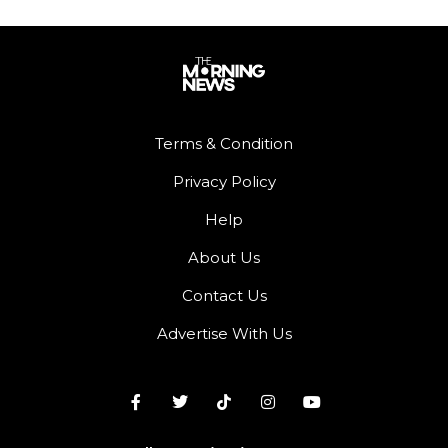
Terms & Condition
Privacy Policy
Help
About Us
Contact Us
Advertise With Us