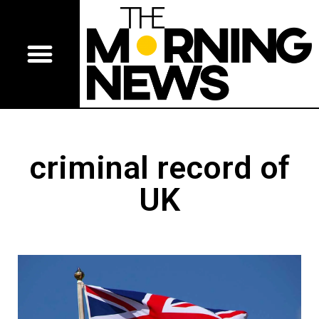
criminal record of
UK