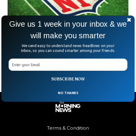
Give us 1 week in your inbox & we
will make you smarter
NFL Players Join Alliance for Criminal Justice
Reform After Chauvin Verdict
We send easy to understand news-headlines on your
The NFL Players Association has joined the Alliance for
Inbox, so you can sound smarter among your friends.
Criminal Justice Reform to support effort to get the George
Floyd Justice in Policing Act passed
SUBSCRIBE NOW
NO THANKS
Terms & Condition