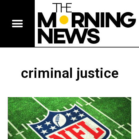
criminal justice