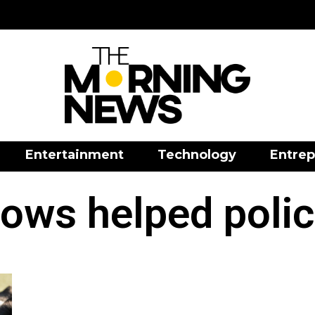
Entertainment
Technology
Entrep
ows helped poli