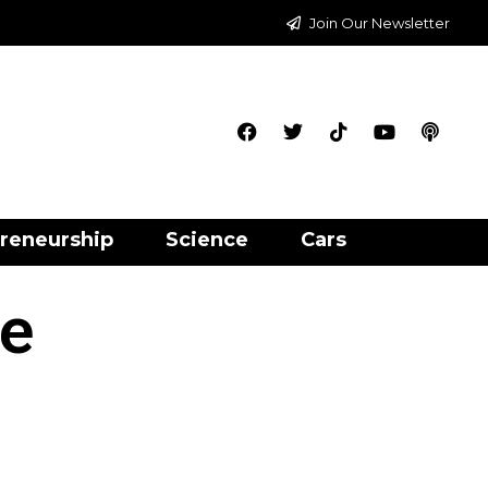
Join Our Newsletter
reneurship
Science
Cars
ce