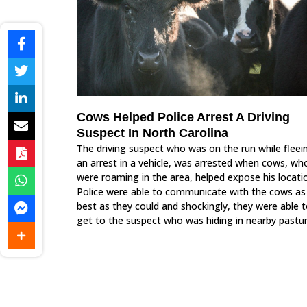
Cows Helped Police Arrest A Driving
Suspect In North Carolina
The driving suspect who was on the run while fleei
an arrest in a vehicle, was arrested when cows, wh
were roaming in the area, helped expose his locati
Police were able to communicate with the cows as
best as they could and shockingly, they were able 
get to the suspect who was hiding in nearby pastur