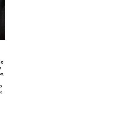
ng
o
on.
to
e.