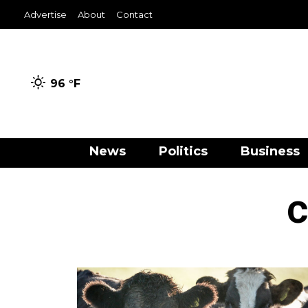
Advertise
About
Contact
96 °
F
News
Politics
Business
c