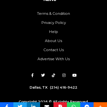
Terms & Condition
Privacy Policy
Help
About Us
Contact Us
Advertise With Us
Dallas, TX
(214) 416-9422
Copyright 2026 © All rights Reserved.