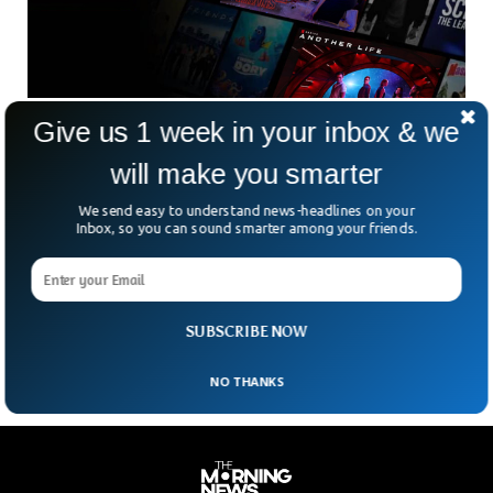
Give us 1 week in your inbox & we
Netflix To No Longer Allow Password Sharing
In 2023
will make you smarter
Password sharing has been the only option for those who
are unable to pay for Netflix’s services. Those who can’t
We send easy to understand news-headlines on your
afford to pay can engage with the app through someone
Inbox, so you can sound smarter among your friends.
else’s Netflix account. But that is about to end as Netflix
has planned to curb the non-paying customers. According to
a latest report which said that Netflix will soon put a full
stop to password sharing.
SUBSCRIBE NOW
NO THANKS