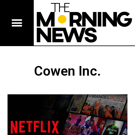
Cowen Inc.