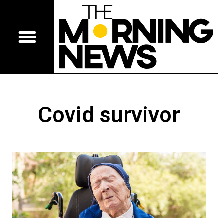
Covid survivor