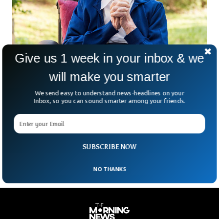
Give us 1 week in your inbox & we
will make you smarter
World Oldest Person Dies At 118
Lucile Randon, a French nun has died at the age of 118. She
We send easy to understand news-headlines on your
was the oldest known human to live on earth. Born in 1904,
Inbox, so you can sound smarter among your friends.
she witnessed two of the world’s most devastating wars,
the first world war & the second world war. David Tavella,
her nursing spokesman revealed the news of her death on
Tuesday.
SUBSCRIBE NOW
NO THANKS