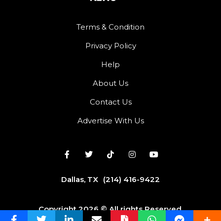
Terms & Condition
Privacy Policy
Help
About Us
Contact Us
Advertise With Us
Dallas, TX
(214) 416-9422
Copyright 2026 © All rights Reserved.