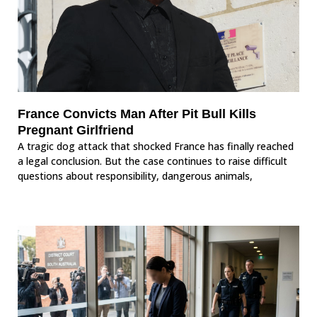
France Convicts Man After Pit Bull Kills
Pregnant Girlfriend
A tragic dog attack that shocked France has finally reached
a legal conclusion. But the case continues to raise difficult
questions about responsibility, dangerous animals,