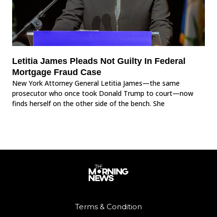
Letitia James Pleads Not Guilty In Federal
Mortgage Fraud Case
New York Attorney General Letitia James—the same
prosecutor who once took Donald Trump to court—now
finds herself on the other side of the bench. She
Terms & Condition