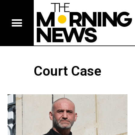
Court Case