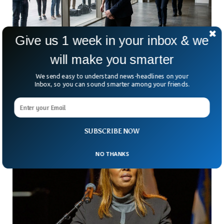
Give us 1 week in your inbox & we
will make you smarter
Australian Mother Jailed For Faking Son’s
Cancer To Fund Lavish Lifestyle
We send easy to understand news-headlines on your
How far can deception go—and at what cost? In South
Inbox, so you can sound smarter among your friends.
Australia, a case has shocked the public with a disturbing
answer. A 45-year-old mother has
SUBSCRIBE NOW
NO THANKS