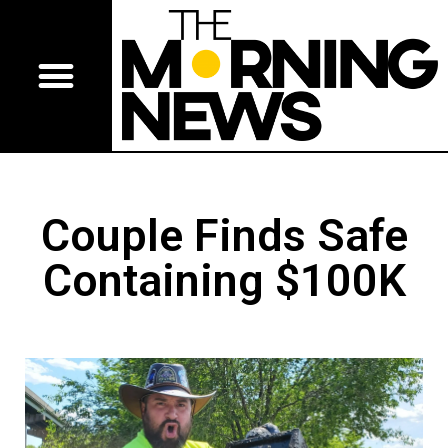
Couple Finds Safe
Containing $100K