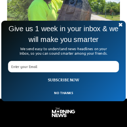
Give us 1 week in your inbox & we
will make you smarter
Couple Finds Safe Containing $100K in Cash
We send easy to understand news-headlines on your
While Magnet Fishing
Inbox, so you can sound smarter among your friends.
A New York City couple got the surprise of a lifetime while
magnet fishing in Queens when it discovered a safe
containing about $100,000.
SUBSCRIBE NOW
NO THANKS