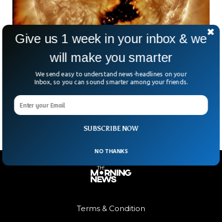
Give us 1 week in your inbox & we
will make you smarter
Massive Hole 5 Times Bigger Than Jupiter
Appears on Sun
We send easy to understand news-headlines on your
NASA said a massive hole has appeared on the Earth’s
Inbox, so you can sound smarter among your friends.
surface. The hole is five times bigger than the diameter of
Jupiter, the biggest planet in the solar system.
SUBSCRIBE NOW
NO THANKS
Terms & Condition