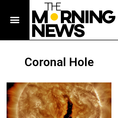
Coronal Hole