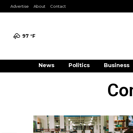
Advertise
About
Contact
97 °
F
News
Politics
Business
Con