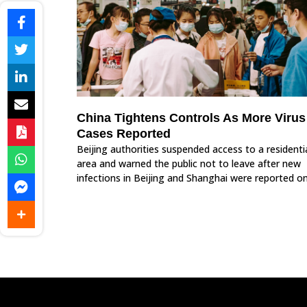
China Tightens Controls As More Virus
Cases Reported
Beijing authorities suspended access to a residenti
area and warned the public not to leave after new
infections in Beijing and Shanghai were reported o