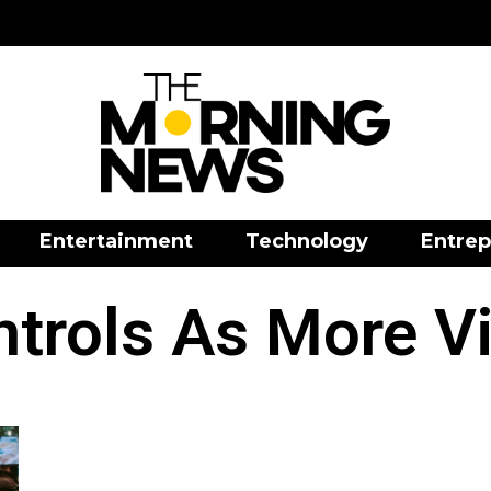
Entertainment
Technology
Entrep
trols As More V