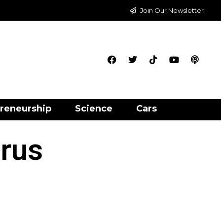
Join Our Newsletter
reneurship
Science
Cars
irus