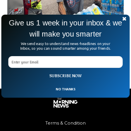
Give us 1 week in your inbox & we
will make you smarter
White Neighborhood Has Cleaner Water Than
A Black Neighborhood
We send easy to understand news-headlines on your
For many years now, in Flint, Michigan, the town has been
Inbox, so you can sound smarter among your friends.
battling with terrible water to the point where they do not
have running drinkable
SUBSCRIBE NOW
NO THANKS
Terms & Condition