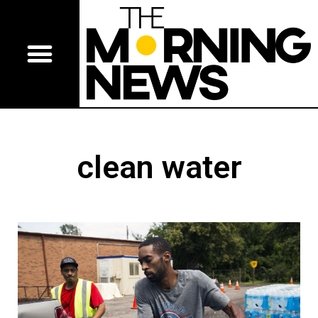
clean water