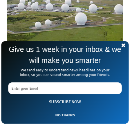
Give us 1 week in your inbox & we
will make you smarter
The Hidden Secrets of the UK’s Most
We send easy to understand news-headlines on your
Inbox, so you can sound smarter among your friends.
Classified RAF Airbase
We’ve heard of Area 51 in the US but this secret airbase in
the UK has a lot more to reveal. One can easily spot it
instantly while flying between Harrogate and Skipton in
North Yorkshire. The airbase is known to have been running
SUBSCRIBE NOW
highly classified activities kept in the dark from the public
eye.
NO THANKS