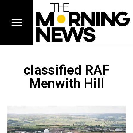
classified RAF
Menwith Hill