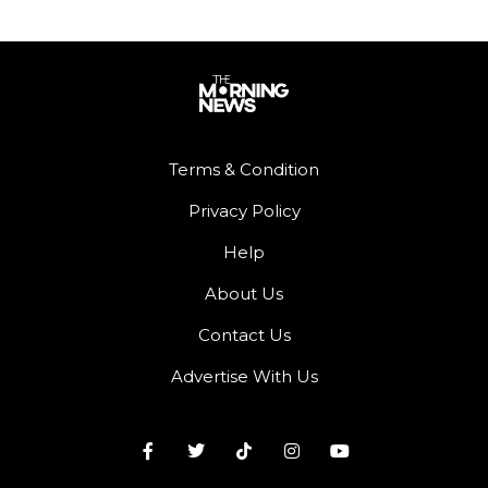
Terms & Condition
Privacy Policy
Help
About Us
Contact Us
Advertise With Us