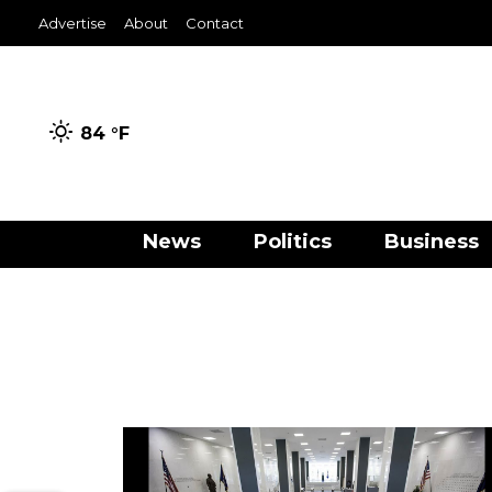
Advertise
About
Contact
84 °
F
News
Politics
Business