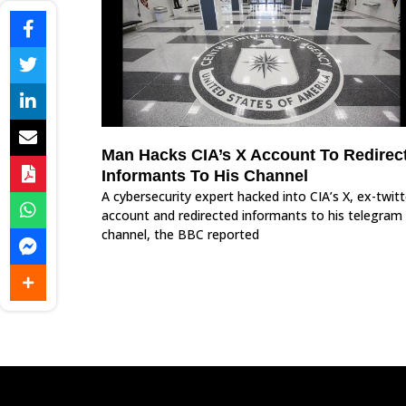
Man Hacks CIA’s X Account To Redirec
Informants To His Channel
A cybersecurity expert hacked into CIA’s X, ex-twitt
account and redirected informants to his telegram
channel, the BBC reported