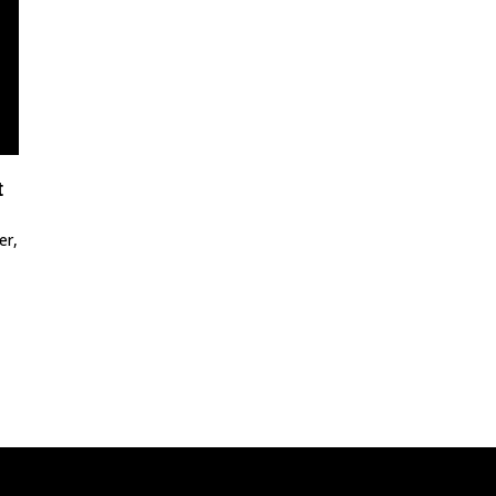
t
er,