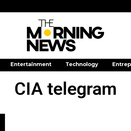
Entertainment
Technology
Entrep
CIA telegram