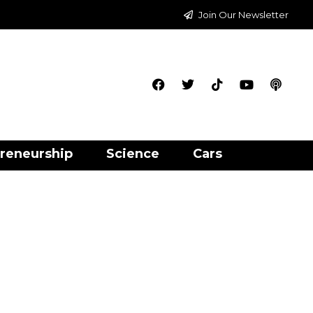
Join Our Newsletter
reneurship
Science
Cars