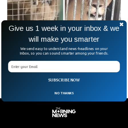
Give us 1 week in your inbox & we
will make you smarter
Chinese Zoo Tries Passing A Golden Retriever
We send easy to understand news-headlines on your
As A Lion
Inbox, so you can sound smarter among your friends.
Zoo controversies are not new in China, like the recent Bear
controversy. The Yuanjiashan Zoo located in Xichang, China,
tried passing a cute golden retriever off as a lion.
SUBSCRIBE NOW
NO THANKS