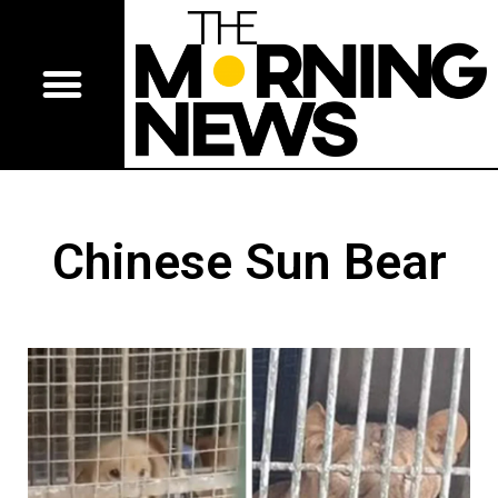
Chinese Sun Bear