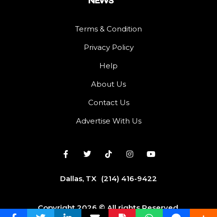
Terms & Condition
Privacy Policy
Help
About Us
Contact Us
Advertise With Us
Dallas, TX
(214) 416-9422
Copyright 2026 © All rights Reserved.