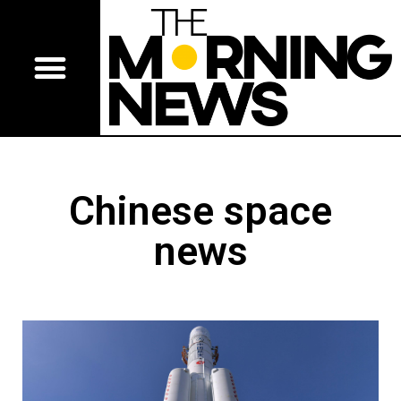
Chinese space
news