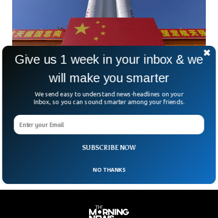
Give us 1 week in your inbox & we
will make you smarter
Mysterious Reusable Chinese Spacecraft
Returns To Earth
We send easy to understand news-headlines on your
A mysterious Chinese spacecraft has returned back to earth
Inbox, so you can sound smarter among your friends.
after a brief stay of 276 days in orbit. The Chinese space
agency has not yet disclosed any information about the
objective of the spacecraft which was launched in early
August 2022.
SUBSCRIBE NOW
NO THANKS