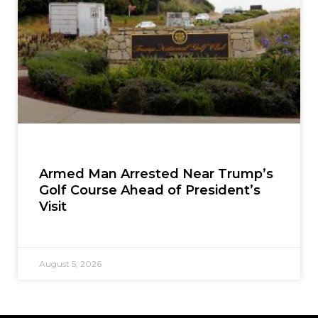
Armed Man Arrested Near Trump’s
Golf Course Ahead of President’s
Visit
August 5, 2026