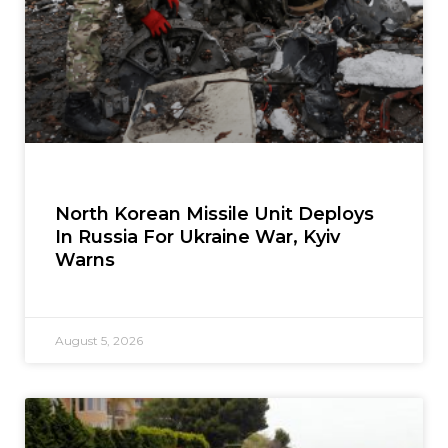
North Korean Missile Unit Deploys
In Russia For Ukraine War, Kyiv
Warns
August 5, 2026