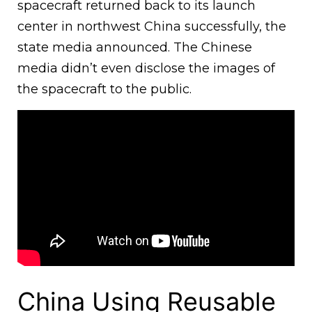
spacecraft returned back to its launch
center in northwest China successfully, the
state media announced. The Chinese
media didn’t even disclose the images of
the spacecraft to the public.
China Using Reusable