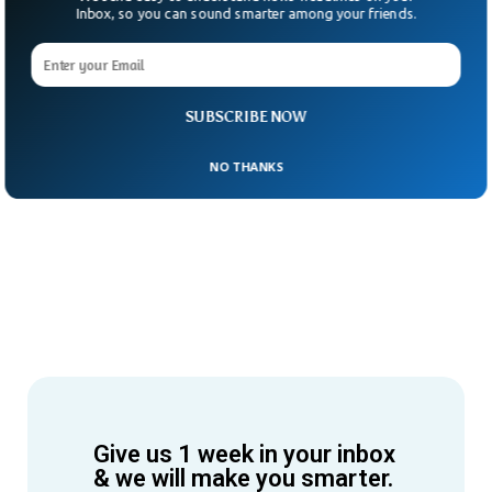
Inbox, so you can sound smarter among your friends.
SUBSCRIBE NOW
NO THANKS
Give us 1 week in your inbox
& we will make you smarter.