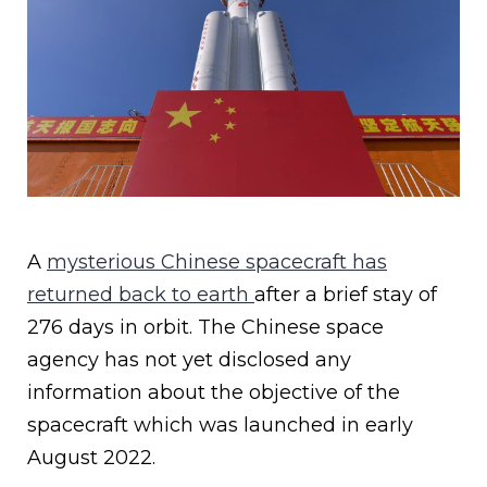
A
mysterious Chinese spacecraft has
returned back to earth
after a brief stay of
276 days in orbit. The Chinese space
agency has not yet disclosed any
information about the objective of the
spacecraft which was launched in early
August 2022.