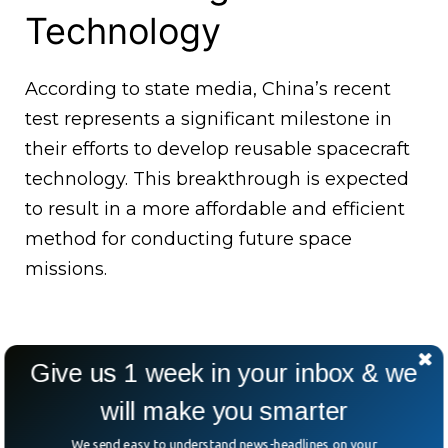
Technology
According to state media, China’s recent
test represents a significant milestone in
their efforts to develop reusable spacecraft
technology. This breakthrough is expected
to result in a more affordable and efficient
method for conducting future space
missions.
Give us 1 week in your inbox & we
will make you smarter
We send easy to understand news-headlines on your