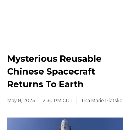
Mysterious Reusable
Chinese Spacecraft
Returns To Earth
May 8, 2023
2:30 PM CDT
Lisa Marie Platske