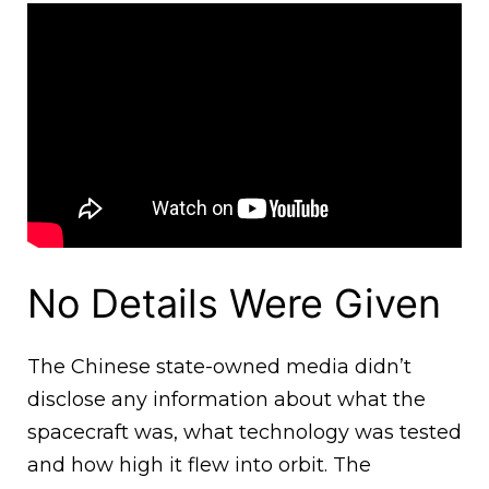
No Details Were Given
The Chinese state-owned media didn’t
disclose any information about what the
spacecraft was, what technology was tested
and how high it flew into orbit. The