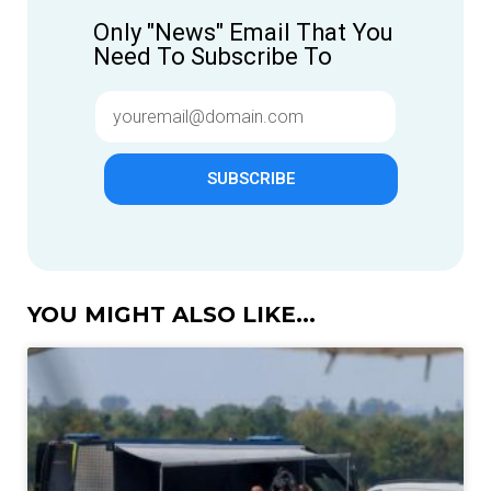
Only "News" Email That You
Need To Subscribe To
SUBSCRIBE
YOU MIGHT ALSO LIKE...