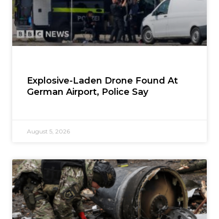
Explosive-Laden Drone Found At
German Airport, Police Say
August 5, 2026