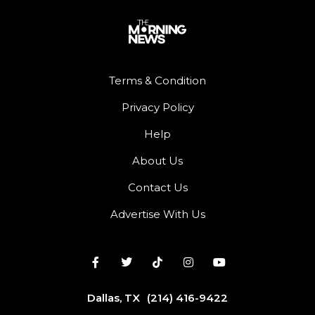
Terms & Condition
Privacy Policy
Help
About Us
Contact Us
Advertise With Us
Dallas, TX
(214) 416-9422