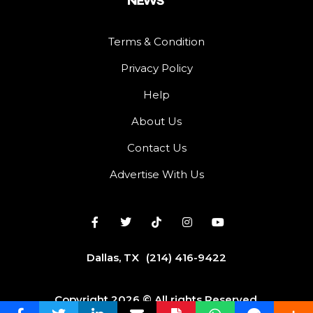
Terms & Condition
Privacy Policy
Help
About Us
Contact Us
Advertise With Us
Dallas, TX
(214) 416-9422
Copyright 2026 © All rights Reserved.