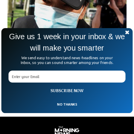
Give us 1 week in your inbox & we
will make you smarter
FBI Arrests Two For Running Secret Police
Station For China
We send easy to understand news-headlines on your
The FBI has arrested two Chinese individuals for running a
Inbox, so you can sound smarter among your friends.
secret police station in New York. The two Chinese citizens
were picked up by the FBI after a prolonged investigation
that revealed that the suspects were involved in Espionage
against Chinese citizens critical of the government.
SUBSCRIBE NOW
NO THANKS