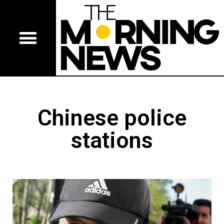
Chinese police
stations