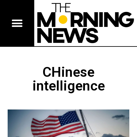
CHinese
intelligence