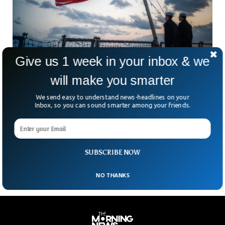
Give us 1 week in your inbox & we
will make you smarter
2 US Navy Sailors Arrested For Sharing
Secrets With China
We send easy to understand news-headlines on your
Two US navy sailors from California were arrested for
Inbox, so you can sound smarter among your friends.
allegedly passing down sensitive information to China. The
Justice Department announced on Thursday that the two
Navy officers exchanged sensitive military information with
the Chinese agents for money.
SUBSCRIBE NOW
NO THANKS