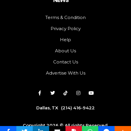
Terms & Condition
Privacy Policy
Help
About Us
Contact Us
Advertise With Us
Dallas, TX
(214) 416-9422
Copyright 2026 © All rights Reserved.