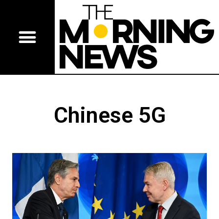
Chinese 5G