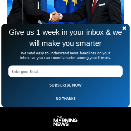
Give us 1 week in your inbox & we
US And Finland Eyes On 6G To Counter
Chinese Tech
will make you smarter
The US and Finish governments have signed a joint
We send easy to understand news-headlines on your
declaration to work on 6G technology to counter the
Inbox, so you can sound smarter among your friends.
Chinese influence in the tech world. US State Secretary
Anthony Blinken said that both the governments will roll in
billions of dollars for research and development of the 6G
network.
SUBSCRIBE NOW
NO THANKS