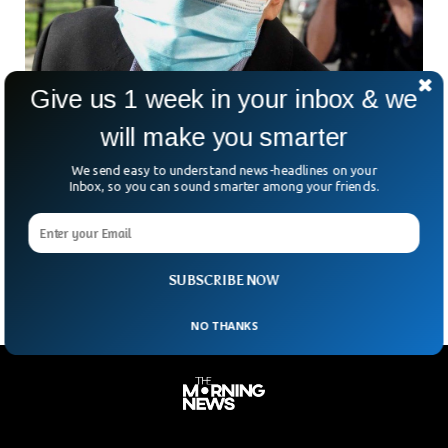
Give us 1 week in your inbox & we
FBI Arrests Two For Running Secret Police
will make you smarter
Station For China
The FBI has arrested two Chinese individuals for running a
We send easy to understand news-headlines on your
secret police station in New York. The two Chinese citizens
Inbox, so you can sound smarter among your friends.
were picked up by the FBI after a prolonged investigation
that revealed that the suspects were involved in Espionage
against Chinese citizens critical of the government.
SUBSCRIBE NOW
NO THANKS