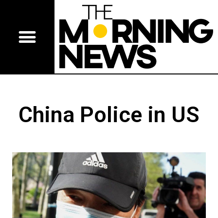
China Police in US