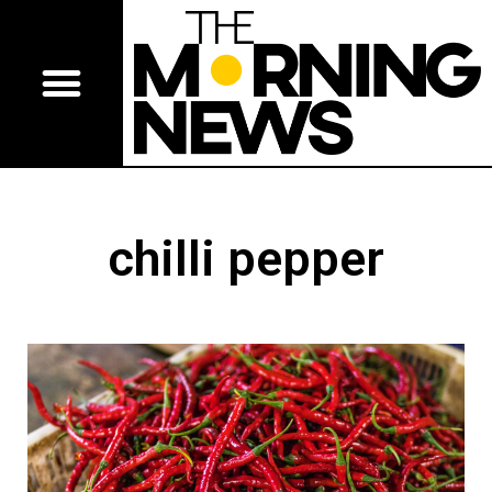
chilli pepper