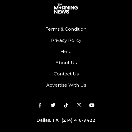
Terms & Condition
Privacy Policy
Help
About Us
Contact Us
Advertise With Us
Dallas, TX
(214) 416-9422