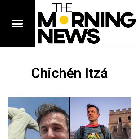
Chichén Itzá