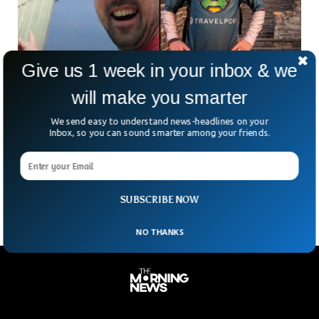
Give us 1 week in your inbox & we
Man Visited Every World Wonder In Week,
will make you smarter
Sets World Record
Jamie McDonald, from the UK, has set a world record by
We send easy to understand news-headlines on your
visiting every World Wonder in a week. Jamie, also known as
Inbox, so you can sound smarter among your friends.
the ‘Adventureman’, has set a Guinness World Record by
successfully visiting all the seven World Wonders in less than
seven days.
SUBSCRIBE NOW
NO THANKS