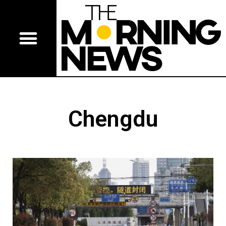
Chengdu