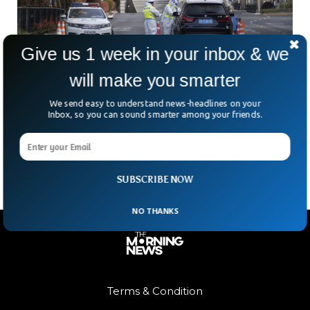
Give us 1 week in your inbox & we
will make you smarter
China’s Major Cities Might See Another COVID
Lockdown
We send easy to understand news-headlines on your
A few days ago, major Chinese cities imposed tougher
Inbox, so you can sound smarter among your friends.
COVID-19 restrictions following a raise in the cases. These
cities include Dalian, Shenzhen, and more.
SUBSCRIBE NOW
NO THANKS
Terms & Condition