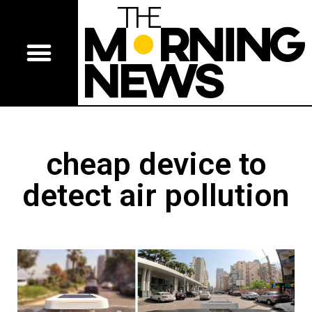
cheap device to
detect air pollution