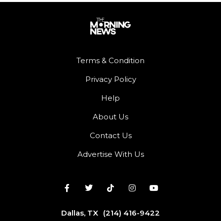
Terms & Condition
Privacy Policy
Help
About Us
Contact Us
Advertise With Us
Dallas, TX
(214) 416-9422