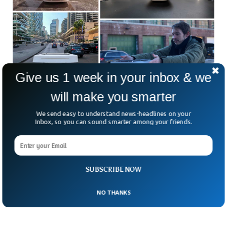
Give us 1 week in your inbox & we
will make you smarter
MIT Researchers Develop Cheap Device To
We send easy to understand news-headlines on your
Measure Air Pollution
Inbox, so you can sound smarter among your friends.
Researchers from MIT have developed a low-cost, pollution-
detecting device that helps people measure air quality. The
air pollution detector is a mobile device that can be adjusted
on vehicles and buildings too. The device known as
“Flatburn” is solar-powered and also stores data to be
SUBSCRIBE NOW
evaluated later.
NO THANKS