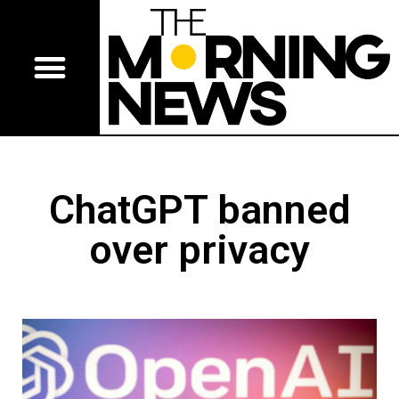
ChatGPT banned
over privacy