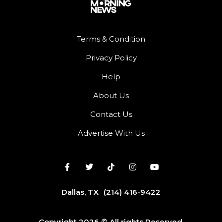
Terms & Condition
Privacy Policy
Help
About Us
Contact Us
Advertise With Us
Dallas, TX
(214) 416-9422
Copyright 2026 © All rights Reserved.