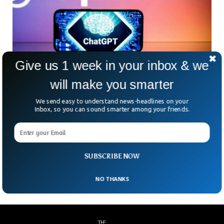
Give us 1 week in your inbox & we
will make you smarter
Italy Bans ChatGPT Over Privacy
The revolutionary OpenAI’s ChatGPt is officially banned in
We send easy to understand news-headlines on your
Italy over privacy concerns. The Italian data protection
Inbox, so you can sound smarter among your friends.
authority banned the ChatGPt and said they are going to
investigate the Chatbot for any privacy breach. The privacy
watchdog restricted US-owned OpenAI and said the ban will
persist until it respects the rules of EU’s General Data
Protection Regulation.
SUBSCRIBE NOW
NO THANKS